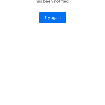
has been notified.
Try again