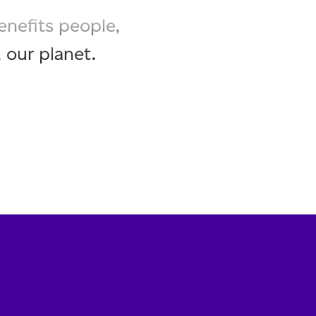
enefits people,
 our planet.