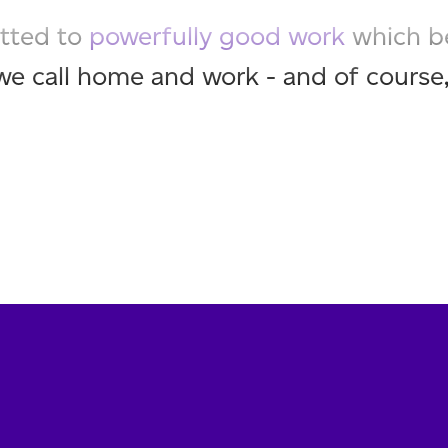
tted to
powerfully good work
which b
we call home and work - and of course,