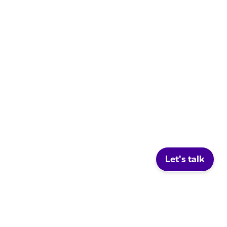
Let's talk