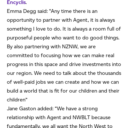
Encyclis
.
Emma Degg said: “Any time there is an
opportunity to partner with Agent, it is always
something I love to do. It is always a room full of
purposeful people who want to do good things.
By also partnering with NZNW, we are
committed to focusing how we can make real
progress in this space and drive investments into
our region. We need to talk about the thousands
of well-paid jobs we can create and how we can
build a world that is fit for our children and their
children”
Jane Gaston added: “We have a strong
relationship with Agent and NWBLT because
fundamentally, we all want the North West to