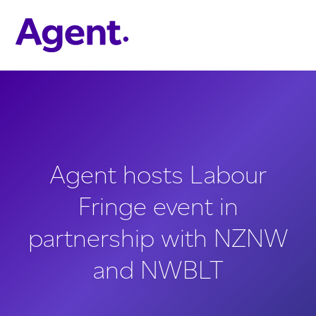
Skip to main content
Agent hosts Labour
Fringe event in
partnership with NZNW
and NWBLT