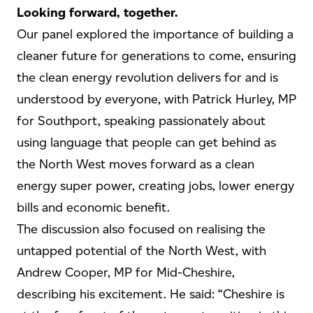
Looking forward, together.
Our panel explored the importance of building a
cleaner future for generations to come, ensuring
the clean energy revolution delivers for and is
understood by everyone, with Patrick Hurley, MP
for Southport, speaking passionately about
using language that people can get behind as
the North West moves forward as a clean
energy super power, creating jobs, lower energy
bills and economic benefit.
The discussion also focused on realising the
untapped potential of the North West, with
Andrew Cooper, MP for Mid-Cheshire,
describing his excitement. He said: “Cheshire is