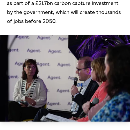
as part of a £21.7bn carbon capture investment
by the government, which will create thousands
of jobs before 2050.