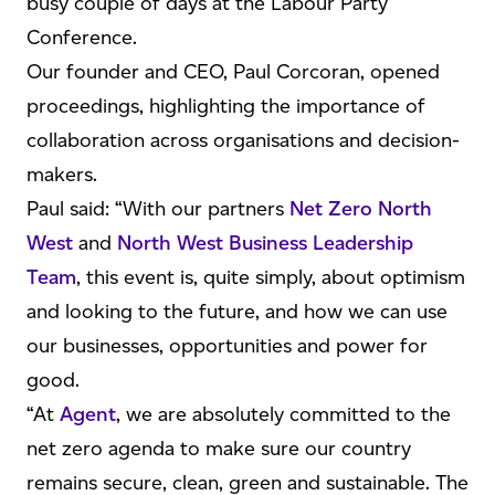
busy couple of days at the Labour Party
Conference.
Our founder and CEO, Paul Corcoran, opened
proceedings, highlighting the importance of
collaboration across organisations and decision-
makers.
Paul said: “With our partners
Net Zero North
West
and
North West Business Leadership
Team
, this event is, quite simply, about optimism
and looking to the future, and how we can use
our businesses, opportunities and power for
good.
“At
Agent
, we are absolutely committed to the
net zero agenda to make sure our country
remains secure, clean, green and sustainable. The