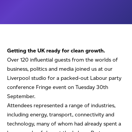
Getting the UK ready for clean growth.
Over 120 influential guests from the worlds of
business, politics and media joined us at our
Liverpool studio for a packed-out Labour party
conference Fringe event on Tuesday 30th
September.
Attendees represented a range of industries,
including energy, transport, connectivity and
technology, many of whom had already spent a