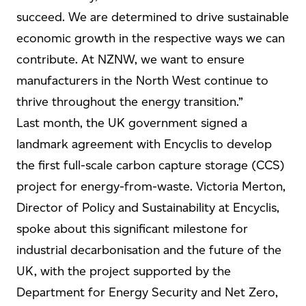
succeed. We are determined to drive sustainable
economic growth in the respective ways we can
contribute. At NZNW, we want to ensure
manufacturers in the North West continue to
thrive throughout the energy transition.”
Last month, the UK government signed a
landmark agreement with Encyclis to develop
the first full-scale carbon capture storage (CCS)
project for energy-from-waste. Victoria Merton,
Director of Policy and Sustainability at Encyclis,
spoke about this significant milestone for
industrial decarbonisation and the future of the
UK, with the project supported by the
Department for Energy Security and Net Zero,