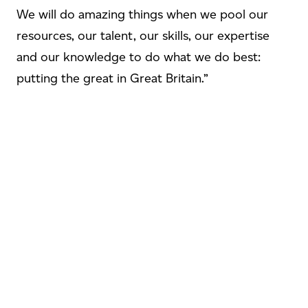
We will do amazing things when we pool our
resources, our talent, our skills, our expertise
and our knowledge to do what we do best:
putting the great in Great Britain.”