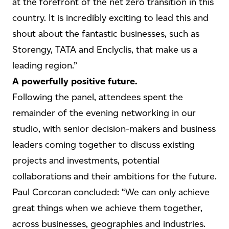
at the forefront of the net zero transition in this
country. It is incredibly exciting to lead this and
shout about the fantastic businesses, such as
Storengy, TATA and Enclyclis, that make us a
leading region.”
A powerfully positive future.
Following the panel, attendees spent the
remainder of the evening networking in our
studio, with senior decision-makers and business
leaders coming together to discuss existing
projects and investments, potential
collaborations and their ambitions for the future.
Paul Corcoran concluded: “We can only achieve
great things when we achieve them together,
across businesses, geographies and industries.