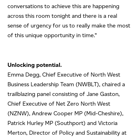
conversations to achieve this are happening
across this room tonight and there is a real
sense of urgency for us to really make the most
of this unique opportunity in time.”
Unlocking potential.
Emma Degg, Chief Executive of North West
Business Leadership Team (NWBLT), chaired a
trailblazing panel consisting of Jane Gaston,
Chief Executive of Net Zero North West
(NZNW), Andrew Cooper MP (Mid-Cheshire),
Patrick Hurley MP (Southport) and Victoria
Merton, Director of Policy and Sustainability at