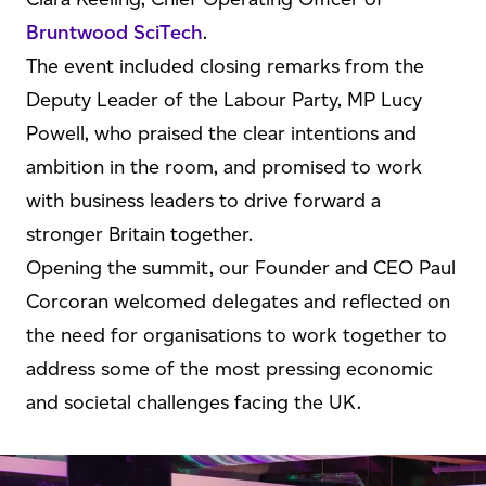
Bruntwood SciTech
.
The event included closing remarks from the
Deputy Leader of the Labour Party, MP Lucy
Powell, who praised the clear intentions and
ambition in the room, and promised to work
with business leaders to drive forward a
stronger Britain together.
Opening the summit, our Founder and CEO Paul
Corcoran welcomed delegates and reflected on
the need for organisations to work together to
address some of the most pressing economic
and societal challenges facing the UK.