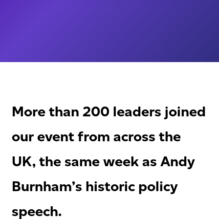
More than 200 leaders joined
our event from across the
UK, the same week as Andy
Burnham’s historic policy
speech.