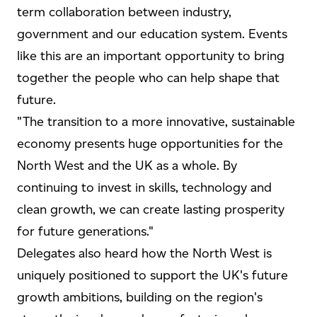
term collaboration between industry,
government and our education system. Events
like this are an important opportunity to bring
together the people who can help shape that
future.
"The transition to a more innovative, sustainable
economy presents huge opportunities for the
North West and the UK as a whole. By
continuing to invest in skills, technology and
clean growth, we can create lasting prosperity
for future generations."
Delegates also heard how the North West is
uniquely positioned to support the UK's future
growth ambitions, building on the region's