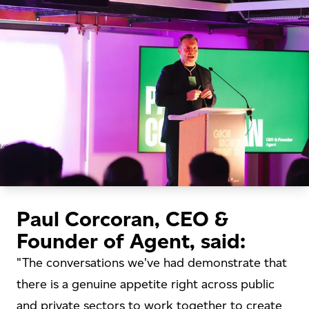
Paul Corcoran, CEO &
Founder of Agent, said:
"The conversations we've had demonstrate that
there is a genuine appetite right across public
and private sectors to work together to create