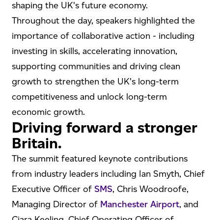
shaping the UK's future economy.
Throughout the day, speakers highlighted the
importance of collaborative action - including
investing in skills, accelerating innovation,
supporting communities and driving clean
growth to strengthen the UK's long-term
competitiveness and unlock long-term
economic growth.
Driving forward a stronger
Britain.
The summit featured keynote contributions
from industry leaders including Ian Smyth, Chief
Executive Officer of
SMS
, Chris Woodroofe,
Managing Director of
Manchester Airport
, and
Ciara Keeling, Chief Operating Officer of