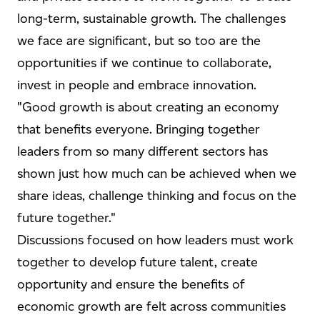
long-term, sustainable growth. The challenges
we face are significant, but so too are the
opportunities if we continue to collaborate,
invest in people and embrace innovation.
"Good growth is about creating an economy
that benefits everyone. Bringing together
leaders from so many different sectors has
shown just how much can be achieved when we
share ideas, challenge thinking and focus on the
future together."
Discussions focused on how leaders must work
together to develop future talent, create
opportunity and ensure the benefits of
economic growth are felt across communities