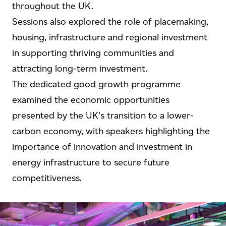
throughout the UK.
Sessions also explored the role of placemaking,
housing, infrastructure and regional investment
in supporting thriving communities and
attracting long-term investment.
The dedicated good growth programme
examined the economic opportunities
presented by the UK's transition to a lower-
carbon economy, with speakers highlighting the
importance of innovation and investment in
energy infrastructure to secure future
competitiveness.