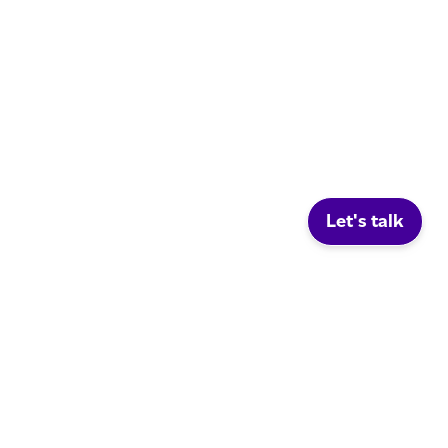
Let's talk
Social.