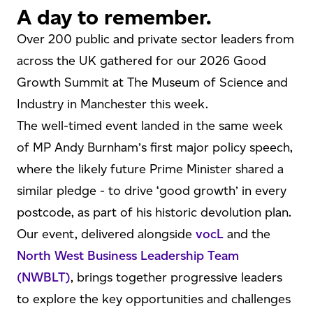
A day to remember.
Over 200 public and private sector leaders from
across the UK gathered for our 2026 Good
Growth Summit at The Museum of Science and
Industry in Manchester this week.
The well-timed event landed in the same week
of MP Andy Burnham’s first major policy speech,
where the likely future Prime Minister shared a
similar pledge - to drive ‘good growth’ in every
postcode, as part of his historic devolution plan.
Our event, delivered alongside
vocL
and the
North West Business Leadership Team
(NWBLT)
, brings together progressive leaders
to explore the key opportunities and challenges