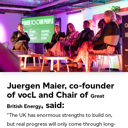
Juergen Maier, co-founder
of vocL and Chair of
Great
, said:
British Energy
"The UK has enormous strengths to build on,
but real progress will only come through long-