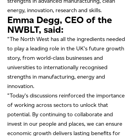
strengths in advanced manufacturing, clean
energy, innovation, research and skills.
Emma Degg, CEO of the
NWBLT, said:
"The North West has all the ingredients needed
to play a leading role in the UK's future growth
story, from world-class businesses and
universities to internationally recognised
strengths in manufacturing, energy and
innovation.
"Today's discussions reinforced the importance
of working across sectors to unlock that
potential. By continuing to collaborate and
invest in our people and places, we can ensure
economic growth delivers lasting benefits for