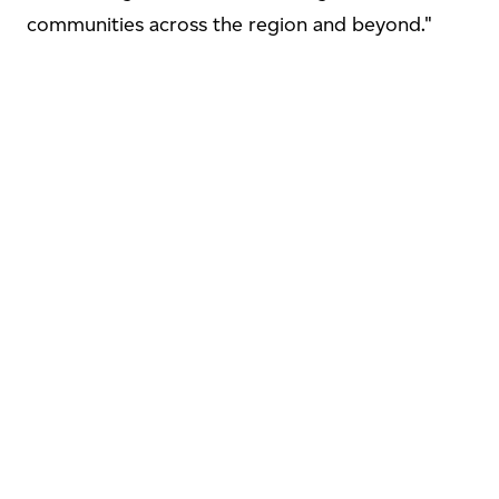
communities across the region and beyond."