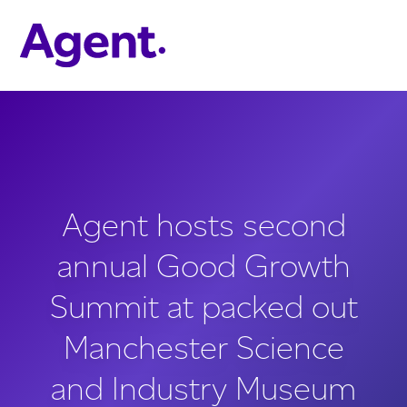
Skip to main content
Agent hosts second
annual Good Growth
Summit at packed out
Manchester Science
and Industry Museum