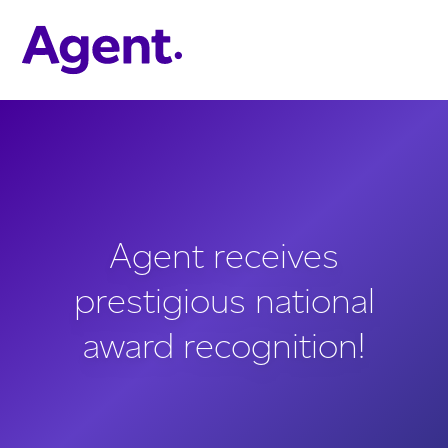
Skip to main content
Agent receives
prestigious national
award recognition!