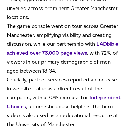
unveiled across prominent Greater Manchester
locations.
The game console went on tour across Greater
Manchester, amplifying visibility and creating
discussion, while our partnership with
LADbible
achieved over 76,000 page views
, with 72% of
viewers in our primary demographic of men
aged between 18-34.
Crucially, partner services reported an increase
in website traffic as a direct result of the
campaign, with a 70% increase for
Independent
Choices
, a domestic abuse helpline. The hero
video is also used as an educational resource at
the University of Manchester.