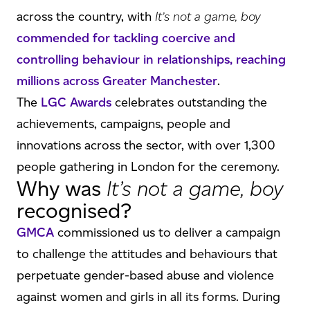
across the country, with
It’s not a game, boy
commended for tackling coercive and
controlling behaviour in relationships, reaching
millions across Greater Manchester
.
The
LGC Awards
celebrates outstanding the
achievements, campaigns, people and
innovations across the sector, with over 1,300
people gathering in London for the ceremony.
Why was
It’s not a game, boy
recognised?
GMCA
commissioned us to deliver a campaign
to challenge the attitudes and behaviours that
perpetuate gender-based abuse and violence
against women and girls in all its forms. During