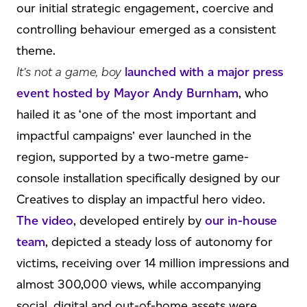
our initial strategic engagement, coercive and
controlling behaviour emerged as a consistent
theme.
It’s not a game, boy
launched with a major press
event hosted by Mayor Andy Burnham
, who
hailed it as ‘one of the most important and
impactful campaigns’ ever launched in the
region, supported by a two-metre game-
console installation specifically designed by our
Creatives to display an impactful hero video.
The video
, developed entirely by
our in-house
team
, depicted a steady loss of autonomy for
victims, receiving over 14 million impressions and
almost 300,000 views, while accompanying
social, digital and out-of-home assets were