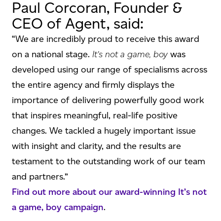
Paul Corcoran, Founder &
CEO of Agent, said:
“We are incredibly proud to receive this award
on a national stage.
It’s not a game, boy
was
developed using our range of specialisms across
the entire agency and firmly displays the
importance of delivering powerfully good work
that inspires meaningful, real-life positive
changes. We tackled a hugely important issue
with insight and clarity, and the results are
testament to the outstanding work of our team
and partners.”
Find out more about our award-winning It’s not
a game, boy campaign
.