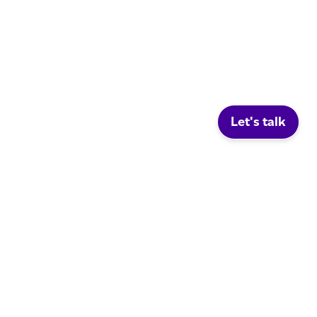
Let's talk
Social.
LinkedIn