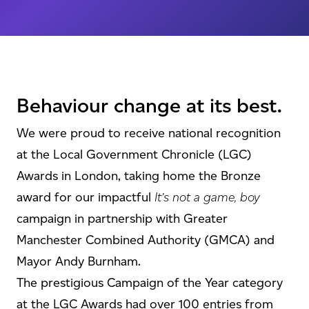
Behaviour change at its best.
We were proud to receive national recognition
at the Local Government Chronicle (LGC)
Awards in London, taking home the Bronze
award for our impactful
It’s not a game, boy
campaign in partnership with Greater
Manchester Combined Authority (GMCA) and
Mayor Andy Burnham.
The prestigious Campaign of the Year category
at the LGC Awards had over 100 entries from