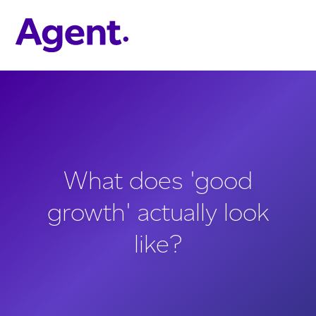
Skip to main content
What does 'good
growth' actually look
like?