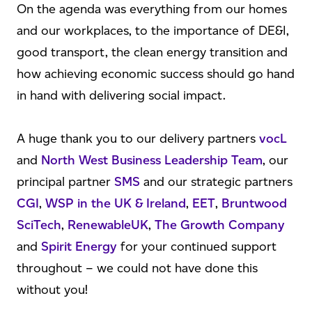
On the agenda was everything from our homes
and our workplaces, to the importance of DE&I,
good transport, the clean energy transition and
how achieving economic success should go hand
in hand with delivering social impact.
A huge thank you to our delivery partners
vocL
and
North West Business Leadership Team
, our
principal partner
SMS
and our strategic partners
CGI
,
WSP in the UK & Ireland
,
EET
,
Bruntwood
SciTech
,
RenewableUK
,
The Growth Company
and
Spirit Energy
for your continued support
throughout – we could not have done this
without you!