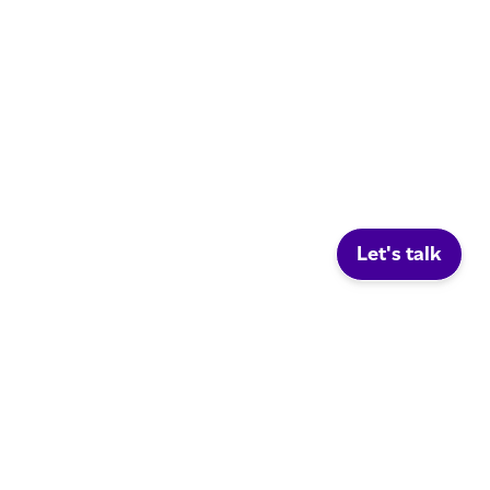
Let's talk