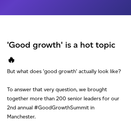
'Good growth' is a hot topic
🔥
But what does 'good growth' actually look like?
To answer that very question, we brought
together more than 200 senior leaders for our
2nd annual #GoodGrowthSummit in
Manchester.