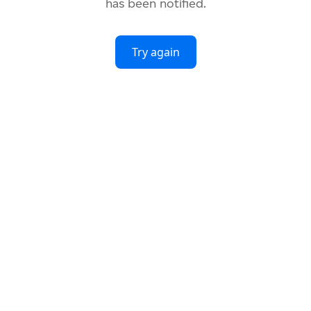
has been notified.
Try again