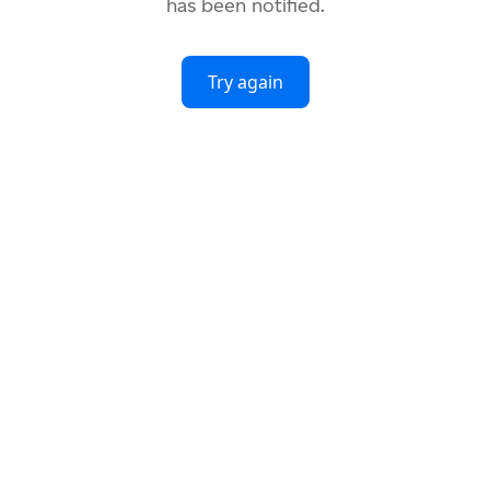
has been notified.
Try again