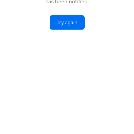
has been notified.
Try again