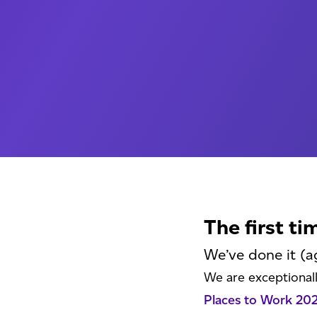
The first ti
We’ve done it (a
We are exceptional
Places to Work 20