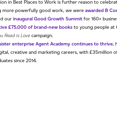
ion in Best Places to Work is further reason to celebrat
ing more powerfully good work, we were
awarded B Corp
ted our
inaugural Good Growth Summit
for 160+ busine
ative £75,000 of brand-new books
to young people at 
ou Read is Love
campaign.
sister enterprise Agent Academy continues to thrive
,
gital, creative and marketing careers, with £35million o
uates since 2014.
ating our 20th birthday as an agency
! But watch this s
 CEO Paul Corcoran said:
oon to be named in The Sunday Times Best Places to Wo
ear, and receiving this award during our 20th birthday 