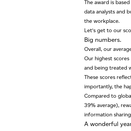
The award is based
data analysts and b
the workplace.
Let’s get to our sco
Big numbers.
Overall, our average
Our highest scores
and being treated w
These scores reflec
importantly, the h
Compared to global
39% average), rewa
information sharing
A wonderful year