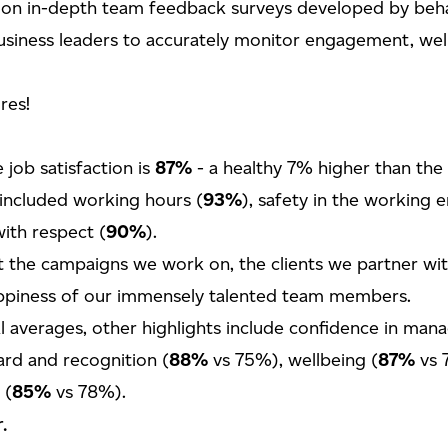
 on in-depth team feedback surveys developed by behav
usiness leaders to accurately monitor engagement, well
res!
 job satisfaction is
87%
- a healthy 7% higher than the
 included working hours (
93%
), safety in the working 
ith respect (
90%
).
t the campaigns we work on, the clients we partner wi
appiness of our immensely talented team members.
 averages, other highlights include confidence in man
rd and recognition (
88%
vs 75%), wellbeing (
87%
vs 
 (
85%
vs 78%).
.