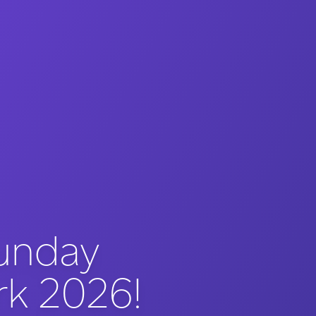
unday
rk 2026!