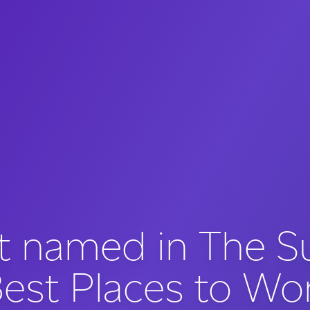
t named in The S
est Places to Wo