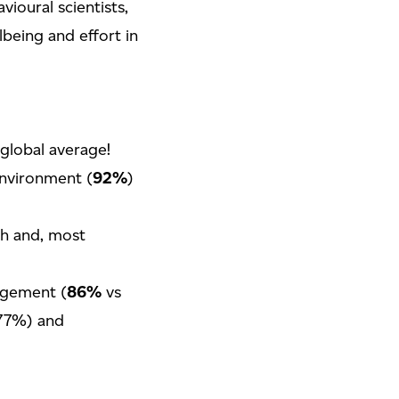
ioural scientists,
being and effort in
 global average!
environment (
92%
)
th and, most
agement (
86%
vs
77%) and