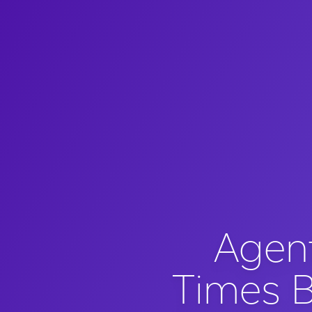
Agen
Times B