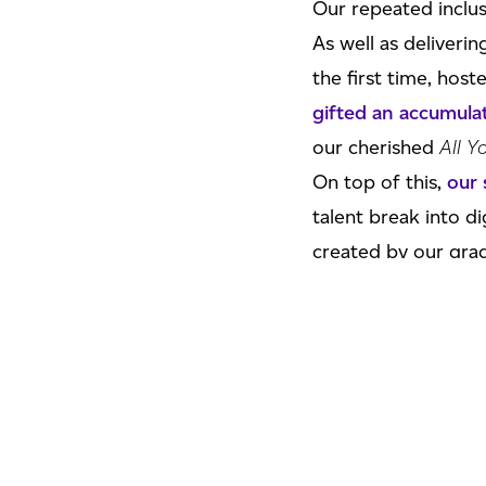
Our repeated inclus
As well as deliver
the first time, hos
gifted an accumul
our cherished
All Y
On top of this,
our 
talent break into di
created by our grad
Oh, all
while celebr
more
to come.
Agent Founder &
“We are over the m
second successive y
even more special.