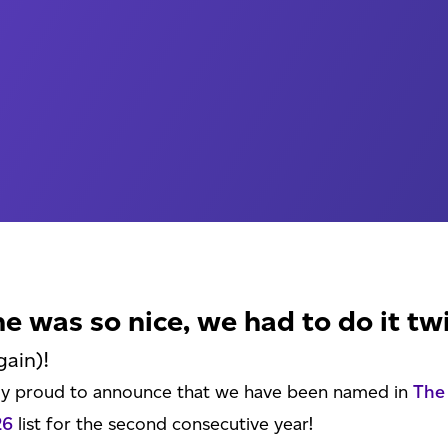
me was so nice, we had to do it tw
gain)!
ly proud to announce that we have been named in
The
26
list for the second consecutive year!