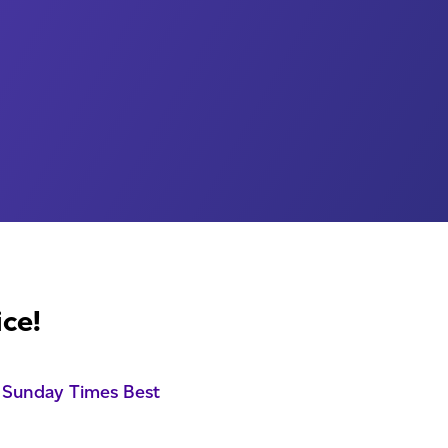
ice!
 Sunday Times Best