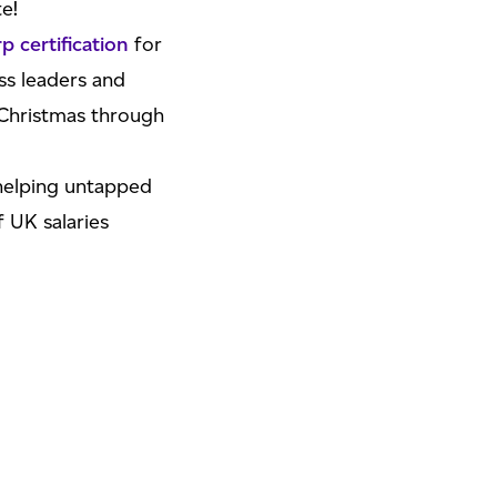
e!
 certification
for
ss leaders and
Christmas through
 helping untapped
f UK salaries
pace – there’s a
lot
rk list for the
celebrations is